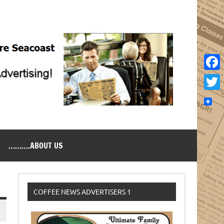
Face
Twitt
……….ABOUT US
COFFEE NEWS ADVERTISERS 1