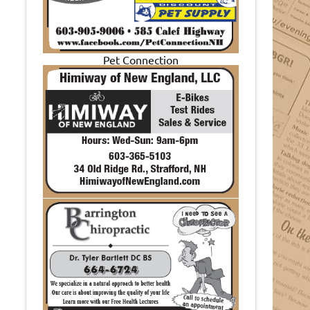
Pet Connection