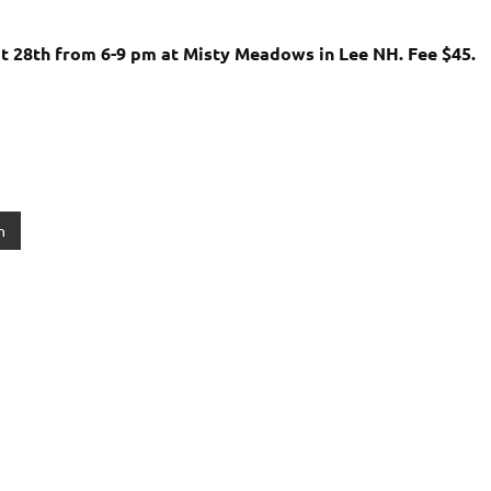
t 28th from 6-9 pm at Misty Meadows in Lee NH. Fee $45.
n