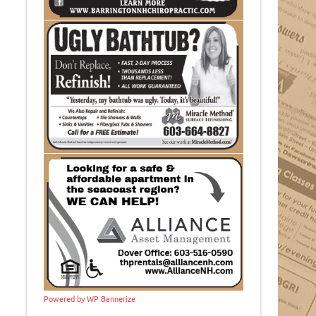
Powered by WP Bannerize