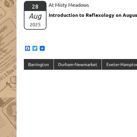
At Misty Meadows
28
Aug
Introduction to Reflexology on Augus
2025
F
T
a
w
c
i
e
t
Barrington
Durham-Newmarket
Exeter-Hampto
b
t
o
e
o
r
k