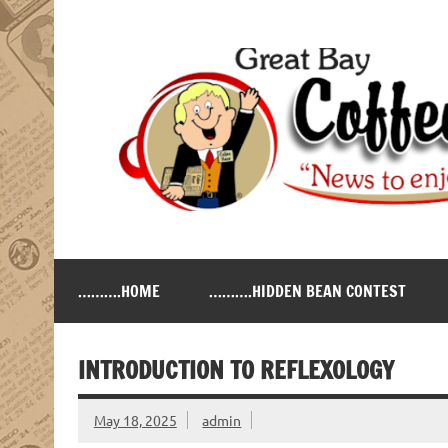
Skip
to
content
Great Bay Coffee Ne
serving the New Hampshire Seacoast
……….HOME
……….HIDDEN BEAN CONTEST
INTRODUCTION TO REFLEXOLOGY
May 18, 2025
admin