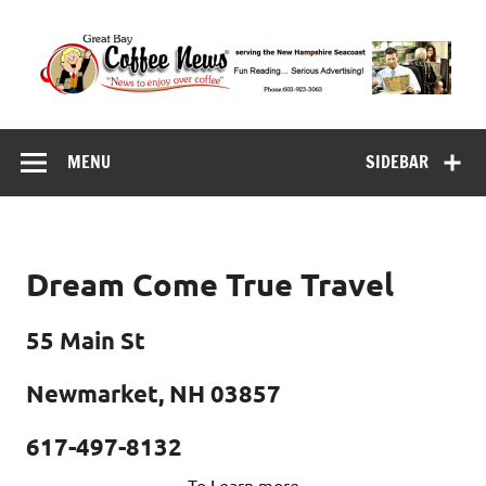
Skip
to
content
Great Bay Coffee
serving the New Hampshire Seacoast
News
MENU
SIDEBAR
Dream Come True Travel
55 Main St
Newmarket, NH 03857
617-497-8132
To Learn more