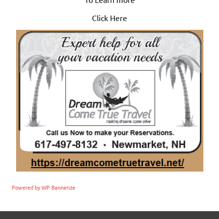
Click Here
Powered by WP Bannerize