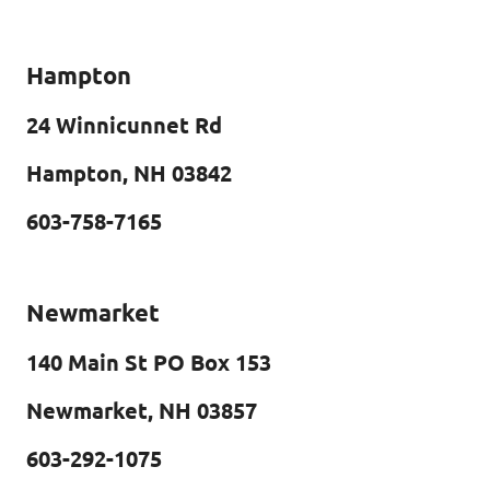
Hampton
24 Winnicunnet Rd
Hampton, NH 03842
603-758-7165
Newmarket
140 Main St PO Box 153
Newmarket, NH 03857
603-292-1075