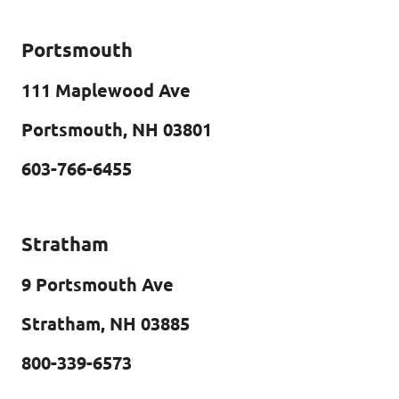
Portsmouth
111 Maplewood Ave
Portsmouth, NH 03801
603-766-6455
Stratham
9 Portsmouth Ave
Stratham, NH 03885
800-339-6573