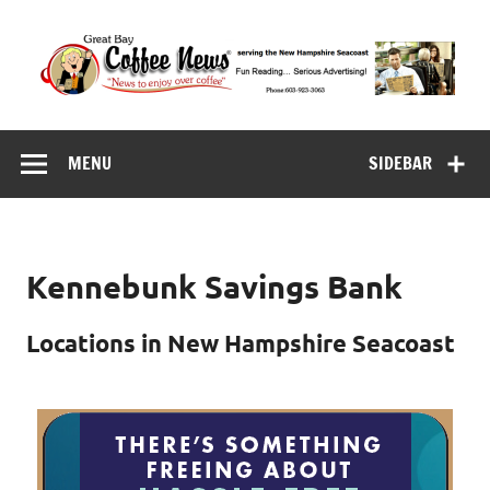
Skip
to
content
Great Bay Coffee
serving the New Hampshire Seacoast
News
MENU
SIDEBAR
Kennebunk Savings Bank
Locations in New Hampshire Seacoast