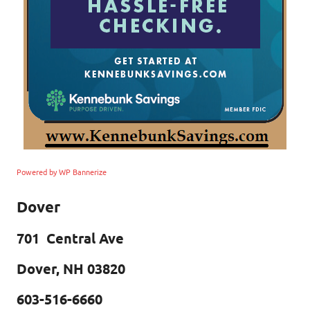
Powered by WP Bannerize
Dover
701 Central Ave
Dover, NH 03820
603-516-6660