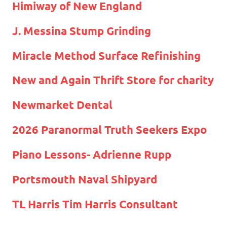
Himiway of New England
J. Messina Stump Grinding
Miracle Method Surface Refinishing
New and Again Thrift Store for charity
Newmarket Dental
2026 Paranormal Truth Seekers Expo
Piano Lessons- Adrienne Rupp
Portsmouth Naval Shipyard
TL Harris Tim Harris Consultant