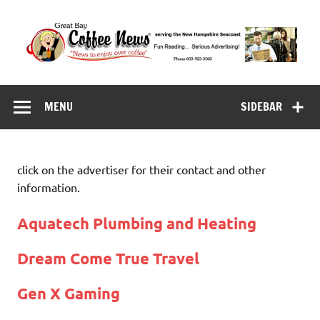
Skip
to
content
Great Bay Coffee
serving the New Hampshire Seacoast
News
MENU
SIDEBAR
click on the advertiser for their contact and other
information.
Aquatech Plumbing and Heating
Dream Come True Travel
Gen X Gaming