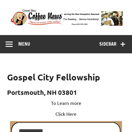
Skip
to
content
Great Bay Coffee
serving the New Hampshire Seacoast
News
MENU
SIDEBAR
Gospel City Fellowship
Portsmouth, NH 03801
To Learn more
Click Here