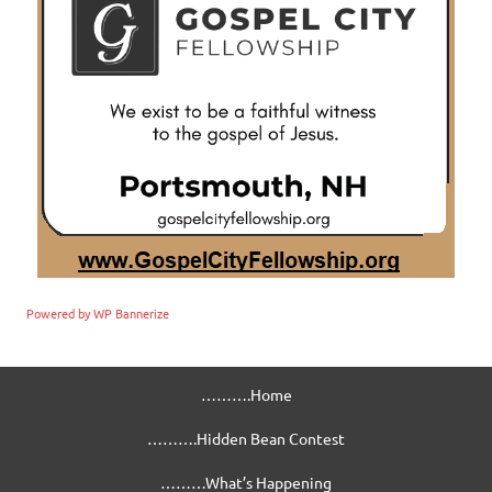
Powered by WP Bannerize
……….Home
……….Hidden Bean Contest
………What’s Happening