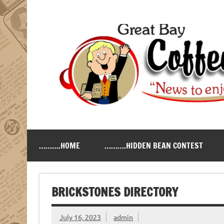
Skip
to
content
Great Bay Coffee Ne
serving the New Hampshire Seacoast
……….HOME
……….HIDDEN BEAN CONTEST
BRICKSTONES DIRECTORY
July 16, 2023
admin