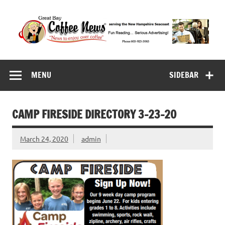
Skip
to
content
Great Bay Coffee
serving the New Hampshire Seacoast
News
MENU
SIDEBAR
CAMP FIRESIDE DIRECTORY 3-23-20
March 24, 2020
admin