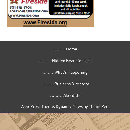
……….Home
……….Hidden Bean Contest
………What’s Happening
……….Business Directory
……….About Us
WordPress Theme: Dynamic News by ThemeZee.