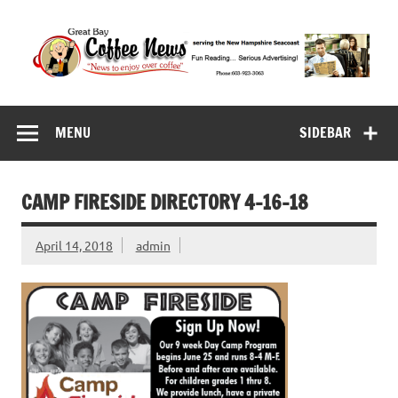
Skip
to
content
Great Bay Coffee
serving the New Hampshire Seacoast
News
MENU
SIDEBAR
CAMP FIRESIDE DIRECTORY 4-16-18
April 14, 2018
admin