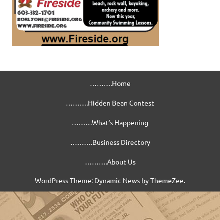
……….Home
……….Hidden Bean Contest
………What’s Happening
……….Business Directory
……….About Us
WordPress Theme: Dynamic News by ThemeZee.