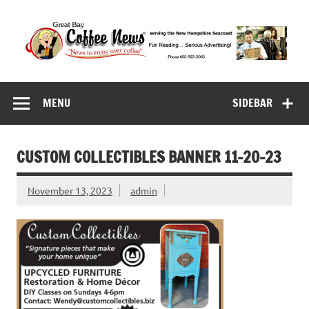
Skip
to
content
Great Bay Coffee
serving the New Hampshire Seacoast
News
MENU
SIDEBAR
CUSTOM COLLECTIBLES BANNER 11-20-23
November 13, 2023
admin