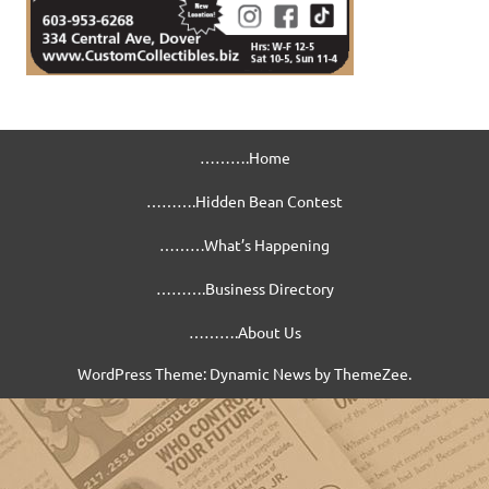
……….Home
……….Hidden Bean Contest
………What’s Happening
……….Business Directory
……….About Us
WordPress Theme: Dynamic News by ThemeZee.