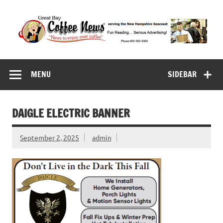
Skip
to
content
Great Bay Coffee
serving the New Hampshire Seacoast
News
MENU
SIDEBAR
DAIGLE ELECTRIC BANNER
September 2, 2025
admin