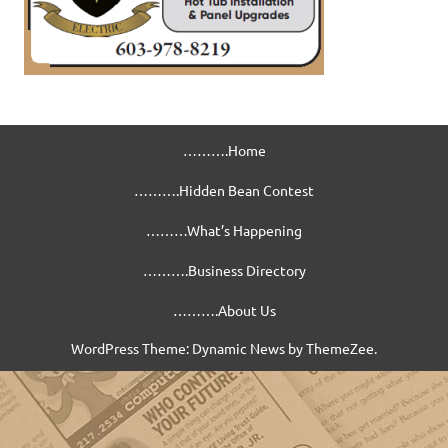
……….Home
……….Hidden Bean Contest
………What’s Happening
……….Business Directory
……….About Us
WordPress Theme: Dynamic News by ThemeZee.