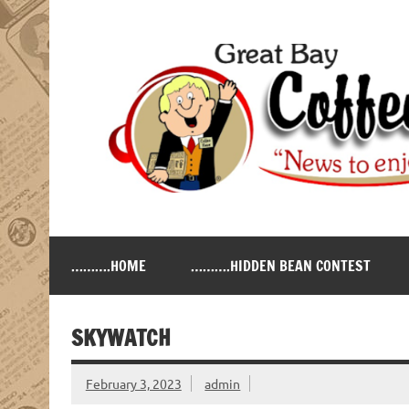
Skip
to
content
Great Bay Coffee Ne
serving the New Hampshire Seacoast
……….HOME
……….HIDDEN BEAN CONTEST
SKYWATCH
February 3, 2023
admin