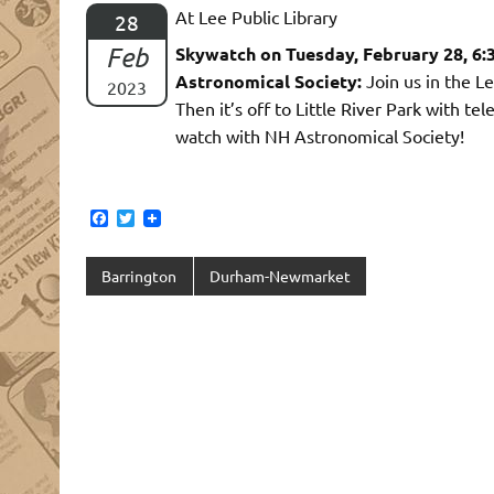
At Lee Public Library
28
Feb
Skywatch on Tuesday, February 28, 6
Astronomical Society:
Join us in the L
2023
Then it’s off to Little River Park with t
watch with NH Astronomical Society!
F
T
a
w
c
i
e
t
Barrington
Durham-Newmarket
b
t
o
e
o
r
k