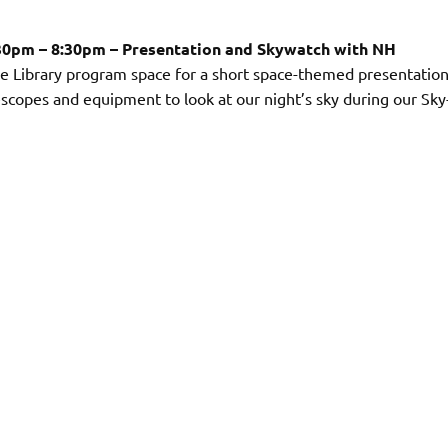
:30pm – 8:30pm – Presentation and Skywatch with NH
ee Library program space for a short space-themed presentation
elescopes and equipment to look at our night’s sky during our Sky