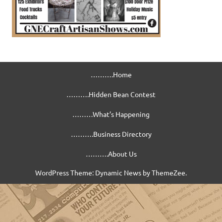
……….Home
……….Hidden Bean Contest
………What’s Happening
……….Business Directory
……….About Us
WordPress Theme: Dynamic News by ThemeZee.