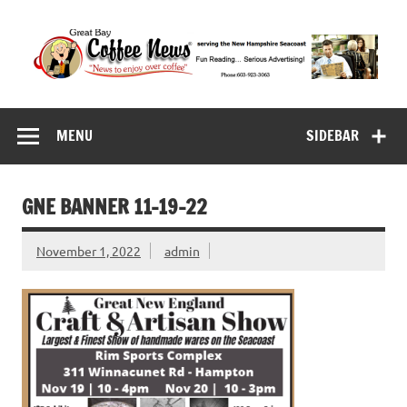
Skip
to
content
Great Bay Coffee
serving the New Hampshire Seacoast
News
MENU
SIDEBAR
GNE BANNER 11-19-22
November 1, 2022
admin