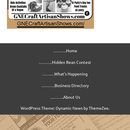
……….Home
……….Hidden Bean Contest
………What’s Happening
……….Business Directory
……….About Us
WordPress Theme: Dynamic News by ThemeZee.