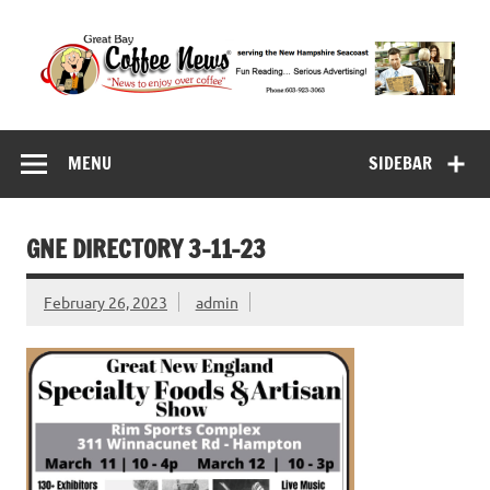
Skip
to
content
Great Bay Coffee
serving the New Hampshire Seacoast
News
MENU
SIDEBAR
GNE DIRECTORY 3-11-23
February 26, 2023
admin