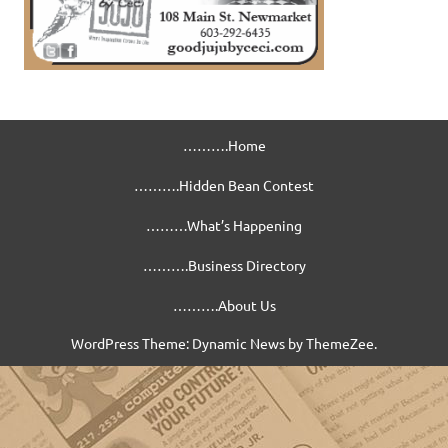
……….Home
……….Hidden Bean Contest
………What’s Happening
……….Business Directory
……….About Us
WordPress Theme: Dynamic News by ThemeZee.