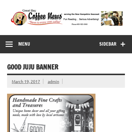
Skip
to
content
Great Bay Coffee
serving the New Hampshire Seacoast
News
MENU
SIDEBAR
GOOD JUJU BANNER
March 19, 2017
admin