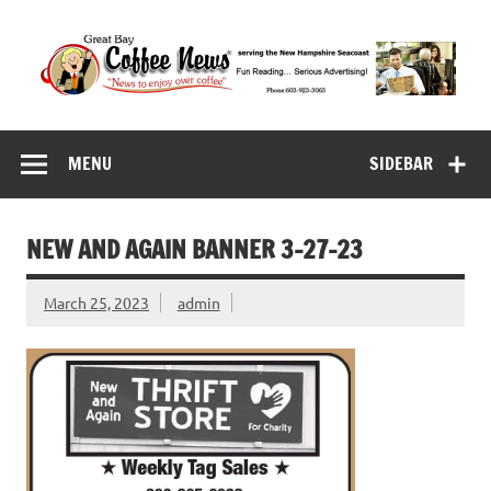
Skip
to
content
Great Bay Coffee
serving the New Hampshire Seacoast
News
MENU
SIDEBAR
NEW AND AGAIN BANNER 3-27-23
March 25, 2023
admin