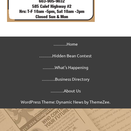
……….Home
……….Hidden Bean Contest
………What’s Happening
……….Business Directory
……….About Us
WordPress Theme: Dynamic News by ThemeZee.