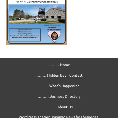
……….Home
……….Hidden Bean Contest
………What’s Happening
……….Business Directory
……….About Us
WordPress Theme: Dynamic News by ThemeZee.