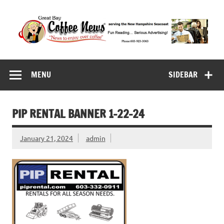
Skip
to
content
Great Bay Coffee
serving the New Hampshire Seacoast
News
MENU
SIDEBAR
PIP RENTAL BANNER 1-22-24
January 21, 2024
admin