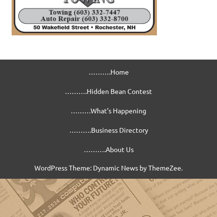
……….Home
……….Hidden Bean Contest
………What’s Happening
……….Business Directory
……….About Us
WordPress Theme: Dynamic News by ThemeZee.