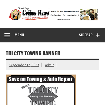
Skip
to
content
Great Bay Coffee
serving the New Hampshire Seacoast
News
MENU
SIDEBAR
TRI CITY TOWING BANNER
September 17, 2023
admin