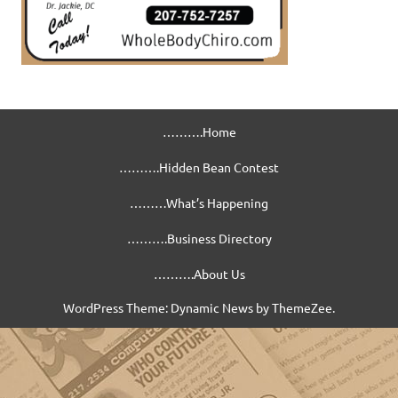
……….Home
……….Hidden Bean Contest
………What’s Happening
……….Business Directory
……….About Us
WordPress Theme: Dynamic News by ThemeZee.