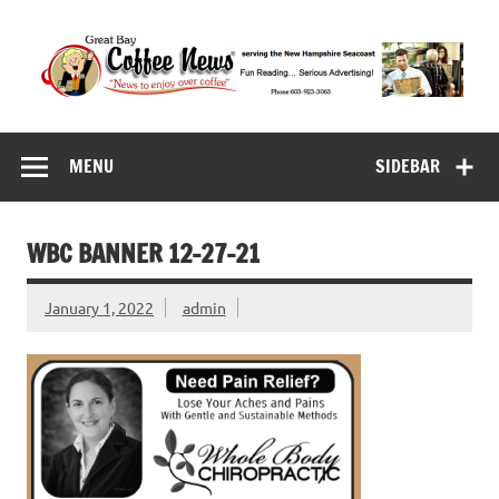
Skip
to
content
Great Bay Coffee
serving the New Hampshire Seacoast
News
MENU
SIDEBAR
WBC BANNER 12-27-21
January 1, 2022
admin